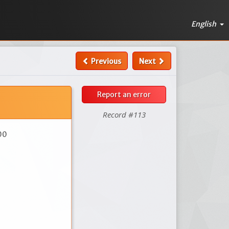
English
Previous
Next
Report an error
Record #113
00