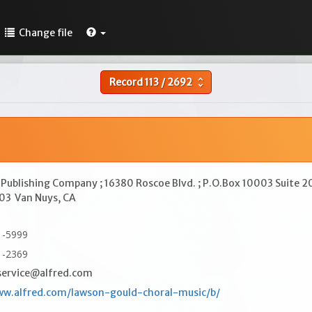
Change file
Record
113
/
2692
unfold_more
 Publishing Company ; 16380 Roscoe Blvd. ; P.O.Box 10003 Suite 2
003
Van Nuys, CA
1-5999
1-2369
ervice@alfred.com
ww.alfred.com/lawson-gould-choral-music/b/