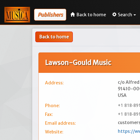
Publishers
Back to home
Search
Back to home
Lawson-Gould Music
c/o Alfred
Address:
91410-0
USA
+1 818-89
Phone:
+1 818-89
Fax:
customers
Email address:
https://w
Website: