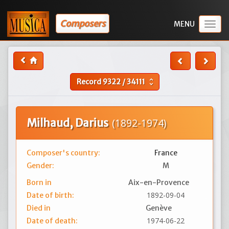
Composers
Togg
navig
Record
9322
/
34111
unfold_more
Milhaud, Darius
(1892-1974)
Composer's country:
France
Gender:
M
Born in
Aix-en-Provence
1892-09-04
Date of birth:
Died in
Genève
1974-06-22
Date of death: