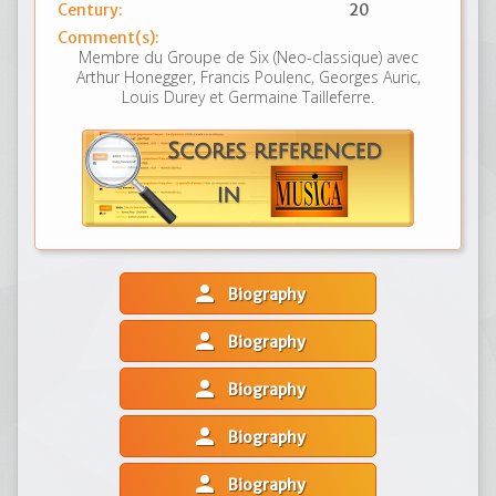
Century:
20
Comment(s):
Membre du Groupe de Six (Neo-classique) avec
Arthur Honegger, Francis Poulenc, Georges Auric,
Louis Durey et Germaine Tailleferre.
person
Biography
person
Biography
person
Biography
person
Biography
person
Biography