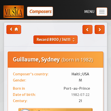
Composers
Togg
navig
Record
8900
/
34111
unfold_more
Guillaume, Sydney
(born in 1982)
Composer's country:
Haiti ; USA
Gender:
M
Born in
Port-au-Prince
1982-07-22
Date of birth:
Century:
21