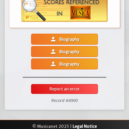
person
Biography
person
Biography
person
Biography
Report an error
Record #8900
© Musicanet 2025 |
Legal Notice