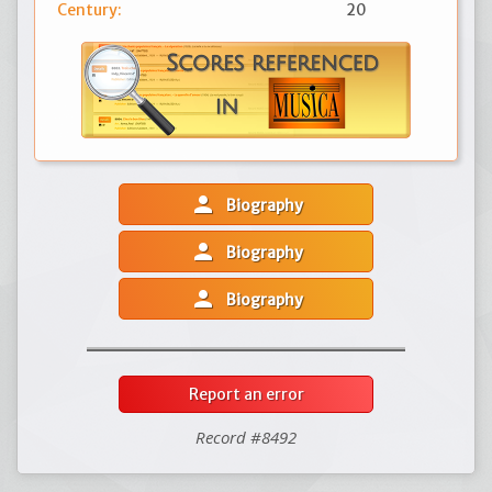
Century:
20
person
Biography
person
Biography
person
Biography
Report an error
Record #8492