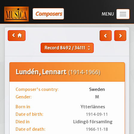
Composers
Togg
navig
Record
8492
/
34111
unfold_more
Lundén, Lennart
(1914-1966)
Composer's country:
Sweden
Gender:
M
Born in
Ytterlännes
1914-09-11
Date of birth:
Died in
Lidingö församling
1966-11-18
Date of death: