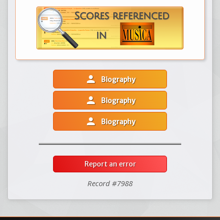
person
Biography
person
Biography
person
Biography
Report an error
Record #7988