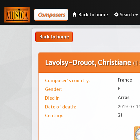
Composers
Back to home
Search
Back to home
Lavoisy-Drouot, Christiane
(1
France
Composer's country:
F
Gender:
Arras
Died in
2019-07-1
Date of death:
21
Century: