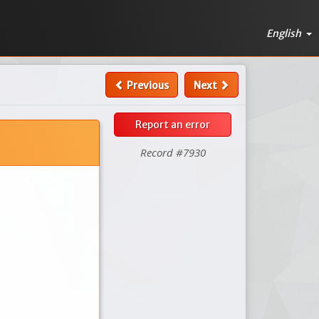
English
Previous
Next
Report an error
Record #7930