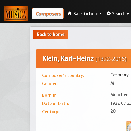
Composers
Back to home
Search
Back to home
Klein, Karl-Heinz
(1922-2015)
Germany
Composer's country:
M
Gender:
München
Born in
1922-07-2
Date of birth:
20
Century: