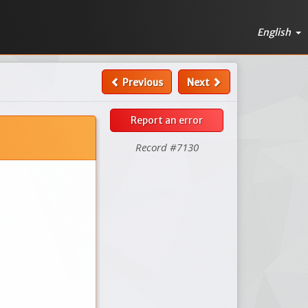
English
Previous
Next
Report an error
Record #7130