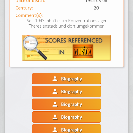
1945-03-06
Date of death:
Century:
20
Comment(s):
Seit 1943 inhaftiet im Konzentrationslager
Theresienstadt und dort umgekommen
person
Biography
person
Biography
person
Biography
person
Biography
person
Biography