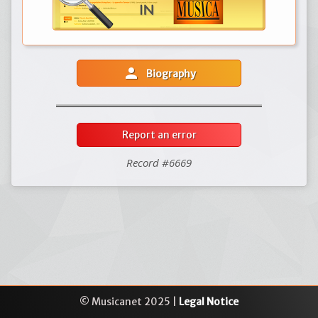
person
Biography
Report an error
Record #6669
© Musicanet 2025 |
Legal Notice