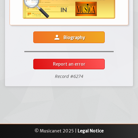
person
Biography
Report an error
Record #6274
© Musicanet 2025 |
Legal Notice