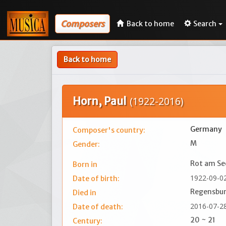
Composers
Back to home
Search
Back to home
Horn, Paul
(1922-2016)
Germany
Composer's country:
M
Gender:
Rot am Se
Born in
1922-09-0
Date of birth:
Regensbu
Died in
2016-07-2
Date of death:
20 ~ 21
Century: