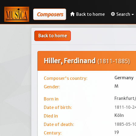
Composers
Back to home
Search
Back to home
Hiller, Ferdinand
(1811-1885)
Germany
Composer's country:
M
Gender:
Frankfurt
Born in
1811-10-2
Date of birth:
Köln
Died in
1885-05-1
Date of death:
19
Century: