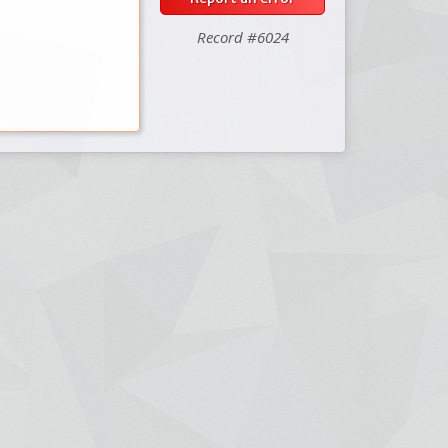
Record #6024