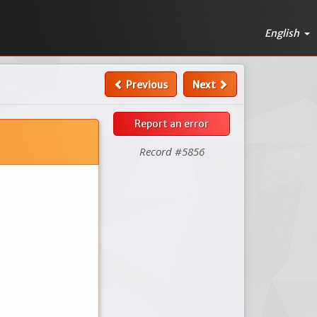
English
Previous
Next
Report an error
Record #5856