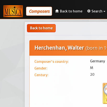
Composers
Back to home
Search
Back to home
Herchenhan, Walter
(born in 1
Germany
Composer's country:
M
Gender:
20
Century: