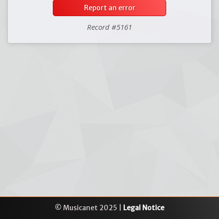
Report an error
Record #5161
© Musicanet 2025 |
Legal Notice