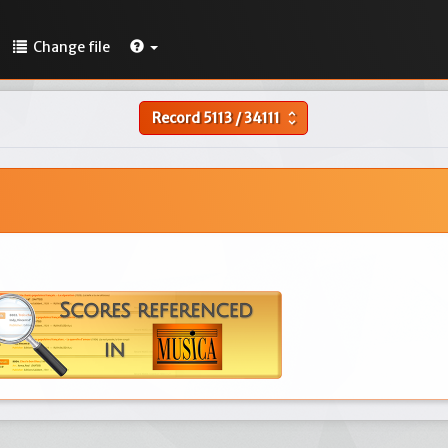
Change file
Record
5113
/
34111
unfold_more