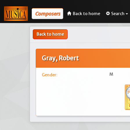
Composers
Back to home
Search
Back to home
Gray, Robert
M
Gender: