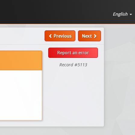
English
Previous
Next
Report an error
Record #5113