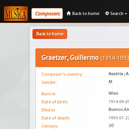
Composers
Back to home
Search
Back to home
Graetzer, Guillermo
(1914-1993
Austria ; 
Composer's country:
M
Gender:
Wien
Born in
1914-09-0
Date of birth:
Buenos Ai
Died in
1993-01-2
Date of death:
20
Century: