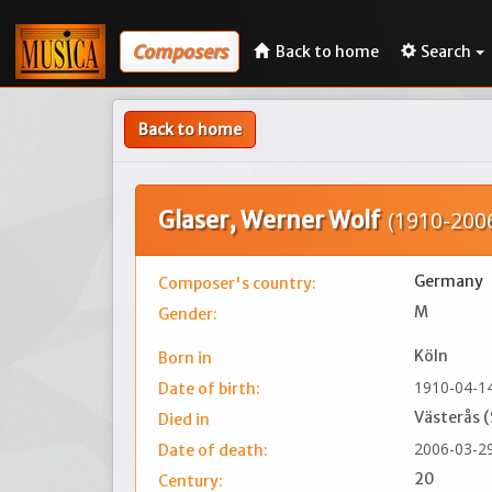
Composers
Back to home
Search
Back to home
Glaser, Werner Wolf
(1910-200
Germany
Composer's country:
M
Gender:
Köln
Born in
1910-04-1
Date of birth:
Västerås 
Died in
2006-03-2
Date of death:
20
Century: