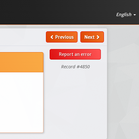
English
Previous
Next
Report an error
Record #4850