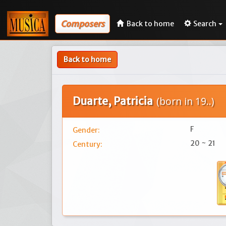
Composers
Back to home
Search
Back to home
Duarte, Patricia
(born in 19..)
F
Gender:
20 ~ 21
Century: