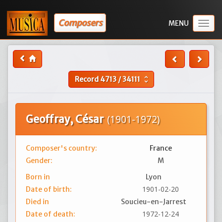
Composers
Togg
navig
Record
4713
/
34111
unfold_more
Geoffray, César
(1901-1972)
Composer's country:
France
Gender:
M
Born in
Lyon
1901-02-20
Date of birth:
Died in
Soucieu-en-Jarrest
1972-12-24
Date of death: