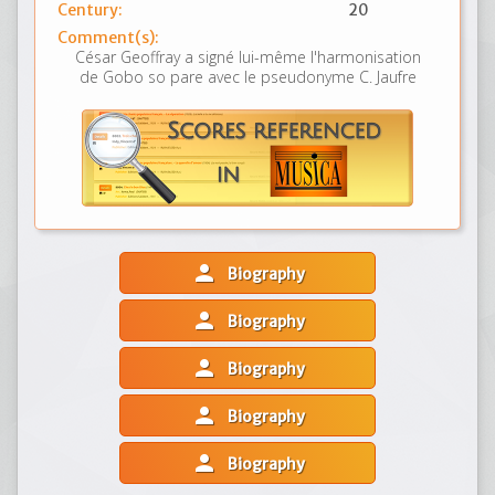
Century:
20
Comment(s):
César Geoffray a signé lui-même l'harmonisation
de Gobo so pare avec le pseudonyme C. Jaufre
person
Biography
person
Biography
person
Biography
person
Biography
person
Biography