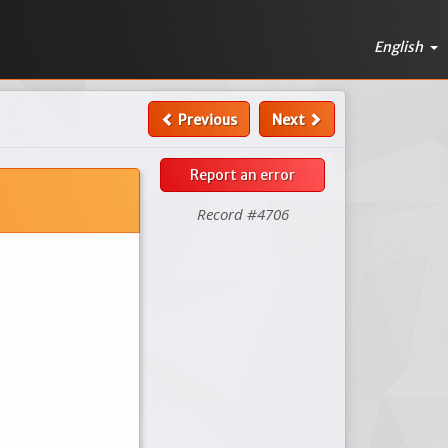
English
Previous
Next
Report an error
Record #4706