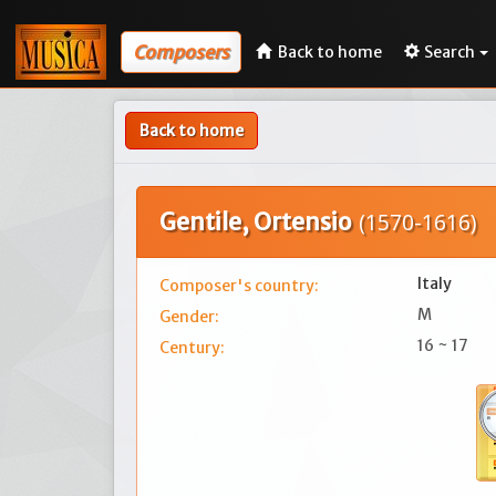
Composers
Back to home
Search
Back to home
Gentile, Ortensio
(1570-1616)
Italy
Composer's country:
M
Gender:
16 ~ 17
Century: