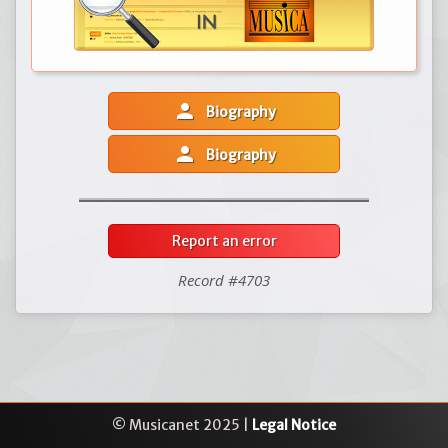
person
Biography
person
Biography
Report an error
Record #4703
© Musicanet 2025 |
Legal Notice