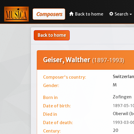
Composers
Back to home
Search
Back to home
Geiser, Walther
(1897-1993)
Switzerla
Composer's country:
M
Gender:
Zofingen
Born in
1897-05-1
Date of birth:
Oberwil (b
Died in
1993-03-0
Date of death:
20
Century: