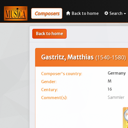
Composers
Back to home
Search
Back to home
Gastritz, Matthias
(1540-1580)
Germany
Composer's country:
M
Gender:
16
Century:
Sammler
Comment(s):