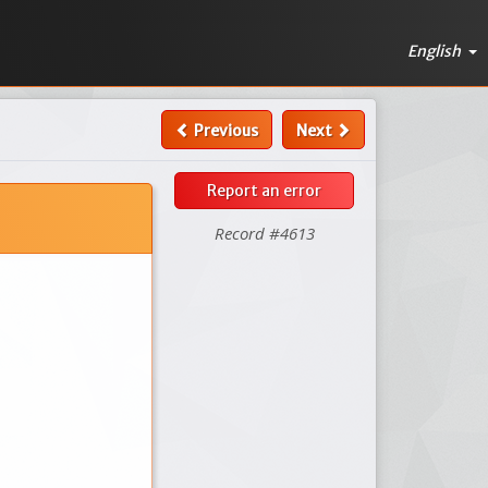
English
Previous
Next
Report an error
Record #4613