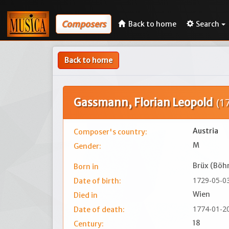
Composers
Back to home
Search
Back to home
Gassmann, Florian Leopold
(1
Austria
Composer's country:
M
Gender:
Brüx (Bö
Born in
1729-05-0
Date of birth:
Wien
Died in
1774-01-2
Date of death:
18
Century: