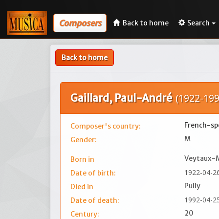
Composers
Back to home
Search
Back to home
Gaillard, Paul-André
(1922-199
French-spe
Composer's country:
M
Gender:
Veytaux-
Born in
1922-04-2
Date of birth:
Pully
Died in
1992-04-2
Date of death:
20
Century: