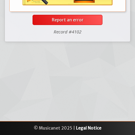
Report an error
Record #4102
© Musicanet 2025 |
Legal Notice