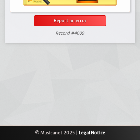
Report an error
Record #4009
© Musicanet 2025 |
Legal Notice