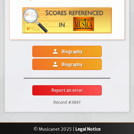
person
Biography
person
Biography
Report an error
Record #3841
© Musicanet 2025 |
Legal Notice