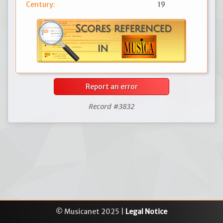
Century:
19
Report an error
Record #3832
© Musicanet 2025 |
Legal Notice