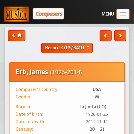
Composers
Togg
navig
Record
3719
/
34111
unfold_more
Erb, James
(1926-2014)
Composer's country:
USA
Gender:
M
Born in
La Junta (CO)
1926-01-25
Date of birth:
2014-11-11
Date of death:
Century:
20 ~ 21