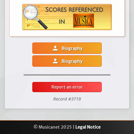
person
Biography
person
Biography
Report an error
Record #3719
© Musicanet 2025 |
Legal Notice