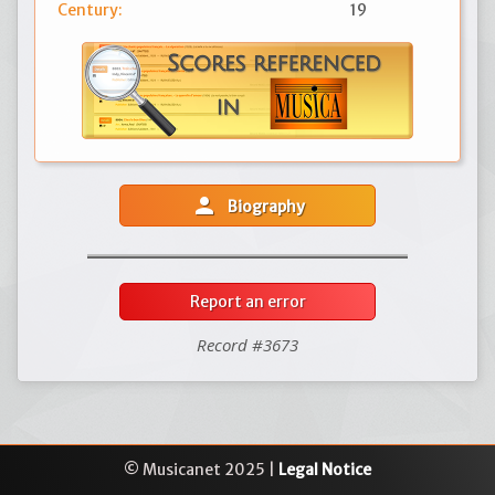
Century:
19
person
Biography
Report an error
Record #3673
© Musicanet 2025 |
Legal Notice