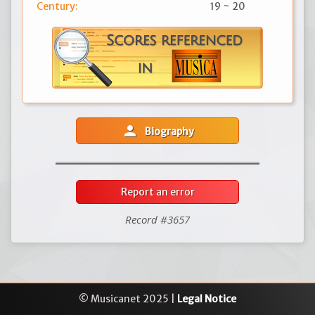
Century:
19 ~ 20
person
Biography
Report an error
Record #3657
© Musicanet 2025 |
Legal Notice