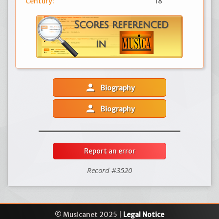
Century:
18
person
Biography
person
Biography
Report an error
Record #3520
© Musicanet 2025 |
Legal Notice