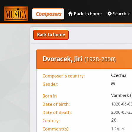
Composers
Back to home
Search
Back to home
Dvoracek, Jiri
(1928-2000)
Czechia
Composer's country:
M
Gender:
Vamberk 
Born in
1928-06-0
Date of birth:
2000-03-2
Date of death:
20
Century:
1 Oper
Comment(s):