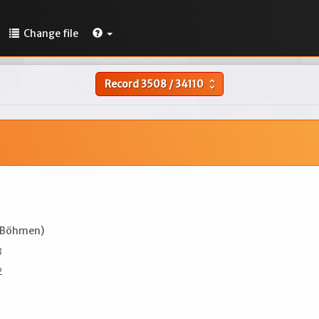
Change file
Record
3508
/
34110
unfold_more
(Böhmen)
8
2