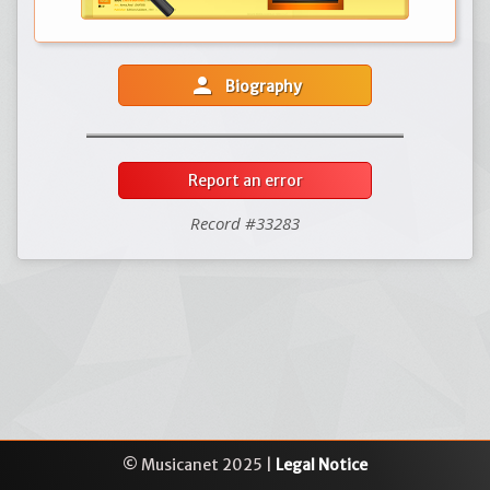
person
Biography
Report an error
Record #33283
© Musicanet 2025 |
Legal Notice