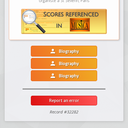
organiste à St Séverin, Paris
person
Biography
person
Biography
person
Biography
Report an error
Record #32282