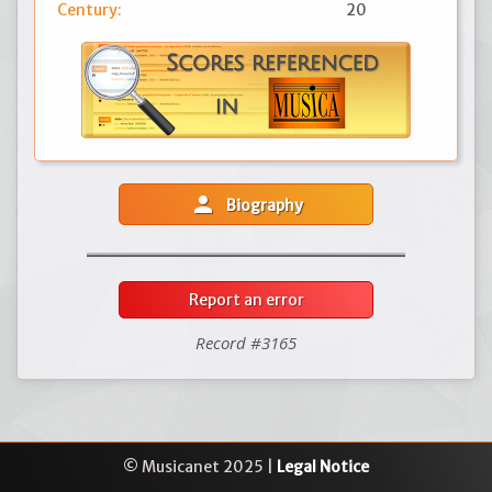
Century:
20
person
Biography
Report an error
Record #3165
© Musicanet 2025 |
Legal Notice