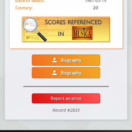
1961-03-19
Date of death:
Century:
20
person
Biography
person
Biography
Report an error
Record #2833