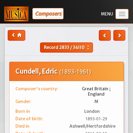
Composers
Togg
navig
Record
2833
/
34110
unfold_more
Cundell, Edric
(1893-1961)
Composer's country:
Great Britain ;
England
Gender:
M
Born in
London
1893-01-29
Date of birth:
Died in
Ashwell/Hertfordshire