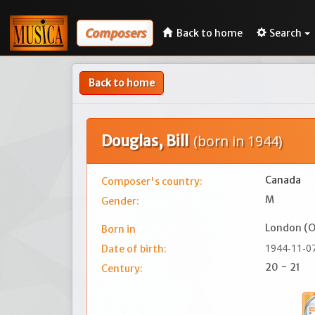
Composers
Back to home
Search
Back to home
Douglas, Bill
(born in 1944)
Canada
Composer's country:
M
Gender:
London (O
Born in
1944-11-0
Date of birth:
20 ~ 21
Century: