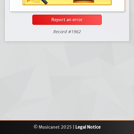
Report an error
Record #1962
© Musicanet 2025 |
Legal Notice