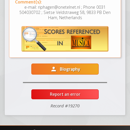
Comment(s):
e-mail: riphagen@onetelnet.nl ; Phone 0031
504030702 ; Sietse Veldstraweg 58, 9833 PB Den
Ham, Netherlands
person
Biography
Report an error
Record #19270