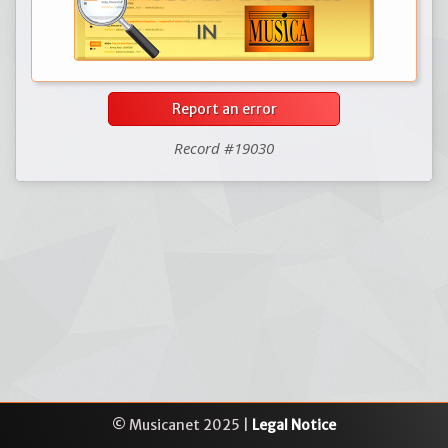
Report an error
Record #19030
© Musicanet 2025 |
Legal Notice