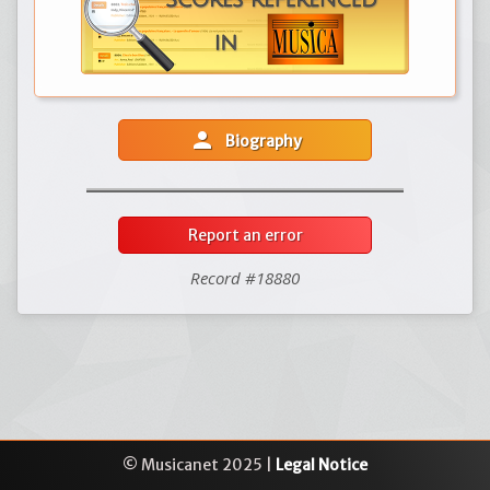
person
Biography
Report an error
Record #18880
© Musicanet 2025 |
Legal Notice