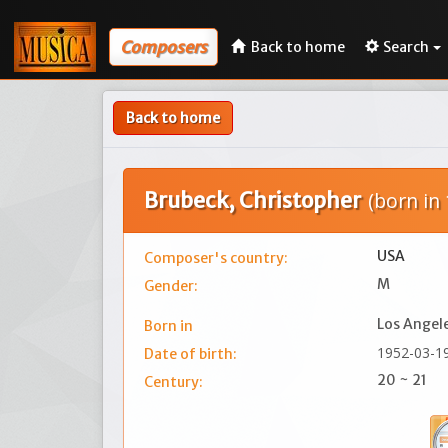
Composers
Back to home
Search
Back to home
Brubeck, Christopher
(born in
USA
Composer's country:
M
Gender:
Los Angel
Born in
1952-03-1
Date of birth:
20 ~ 21
Century: