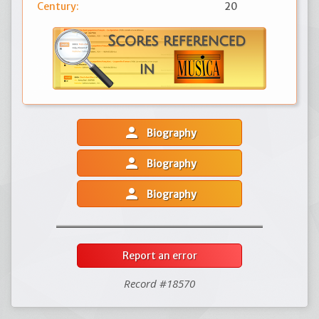
Century:
20
person
Biography
person
Biography
person
Biography
Report an error
Record #18570