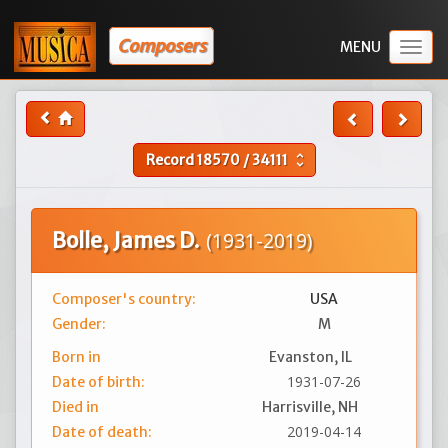
Composers
Togg
navig
Record
18570
/
34111
unfold_more
Bolle, James D.
(1931-2019)
Composer's country:
USA
Gender:
M
Born in
Evanston, IL
1931-07-26
Date of birth:
Died in
Harrisville, NH
2019-04-14
Date of death: