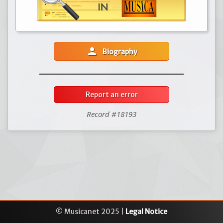
person
Biography
Report an error
Record #18193
© Musicanet 2025 |
Legal Notice