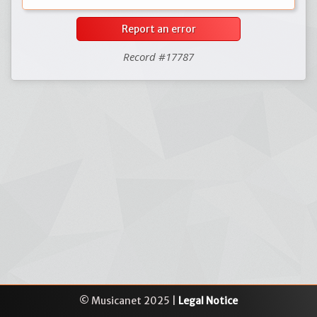
Report an error
Record #17787
© Musicanet 2025 |
Legal Notice