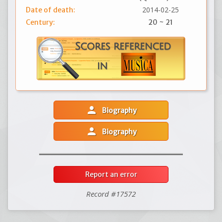
2014-02-25
Date of death:
Century:
20 ~ 21
person
Biography
person
Biography
Report an error
Record #17572