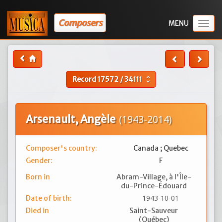
Composers
Togg
navig
Record
17572
/
34111
unfold_more
Arsenault, Angèle
(1943-2014)
Composer's country:
Canada ; Quebec
Gender:
F
Born in
Abram-Village, à l'Île-
du-Prince-Édouard
1943-10-01
Date of birth:
Died in
Saint-Sauveur
(Québec)