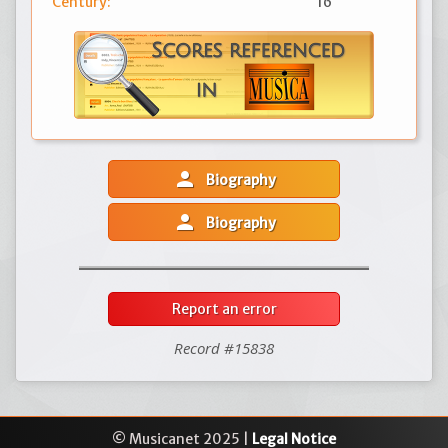
Century:
16
person
Biography
person
Biography
Report an error
Record #15838
© Musicanet 2025 |
Legal Notice