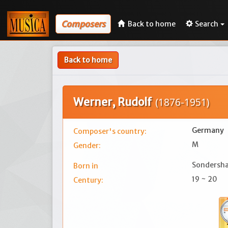
Composers
Back to home
Search
Back to home
Werner, Rudolf
(1876-1951)
Germany
Composer's country:
M
Gender:
Sondersh
Born in
19 ~ 20
Century: