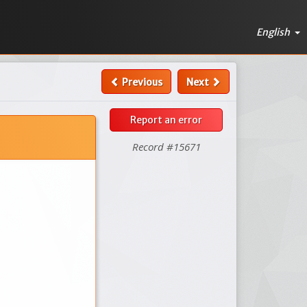
English
Previous
Next
Report an error
Record #15671